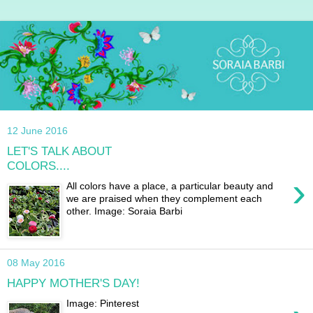
12 June 2016
LET'S TALK ABOUT
COLORS....
›
All colors have a place, a particular beauty and
we are praised when they complement each
other. Image: Soraia Barbi
08 May 2016
HAPPY MOTHER'S DAY!
Image: Pinterest