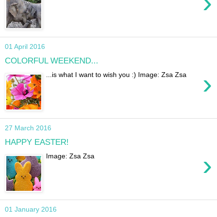
›
01 April 2016
COLORFUL WEEKEND...
›
...is what I want to wish you :) Image: Zsa Zsa
27 March 2016
HAPPY EASTER!
›
Image: Zsa Zsa
01 January 2016