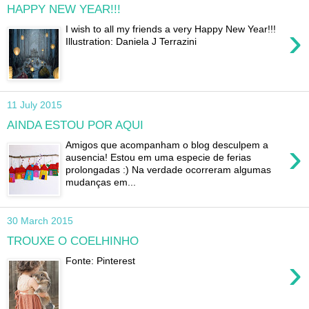
HAPPY NEW YEAR!!!
›
I wish to all my friends a very Happy New Year!!!
Illustration: Daniela J Terrazini
11 July 2015
AINDA ESTOU POR AQUI
›
Amigos que acompanham o blog desculpem a
ausencia! Estou em uma especie de ferias
prolongadas :) Na verdade ocorreram algumas
mudanças em...
30 March 2015
TROUXE O COELHINHO
›
Fonte: Pinterest